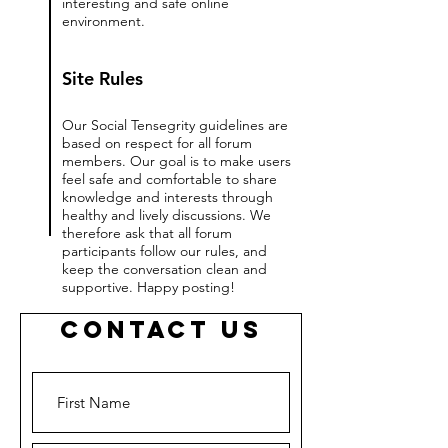
interesting and safe online
environment.
Site Rules
Our Social Tensegrity guidelines are
based on respect for all forum
members. Our goal is to make users
feel safe and comfortable to share
knowledge and interests through
healthy and lively discussions. We
therefore ask that all forum
participants follow our rules, and
keep the conversation clean and
supportive. Happy posting!
Contact Us