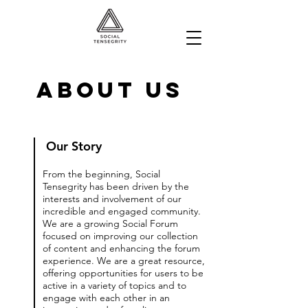
About Us
Our Story
From the beginning, Social
Tensegrity has been driven by the
interests and involvement of our
incredible and engaged community.
We are a growing Social Forum
focused on improving our collection
of content and enhancing the forum
experience. We are a great resource,
offering opportunities for users to be
active in a variety of topics and to
engage with each other in an