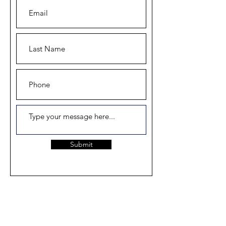
Submit
Home